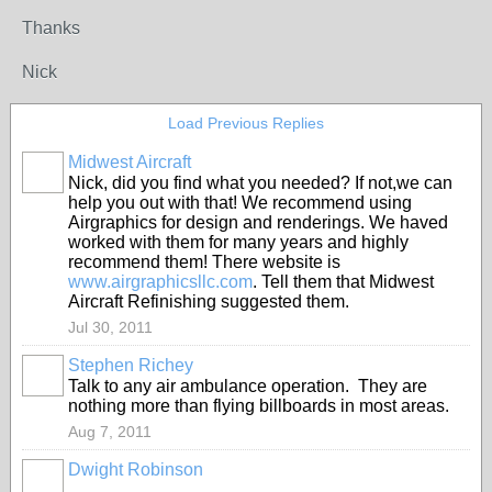
Thanks
Nick
Load Previous Replies
Midwest Aircraft
Nick, did you find what you needed? If not,we can
help you out with that! We recommend using
Airgraphics for design and renderings. We haved
worked with them for many years and highly
recommend them! There website is
www.airgraphicsllc.com
. Tell them that Midwest
Aircraft Refinishing suggested them.
Jul 30, 2011
Stephen Richey
Talk to any air ambulance operation. They are
nothing more than flying billboards in most areas.
Aug 7, 2011
Dwight Robinson