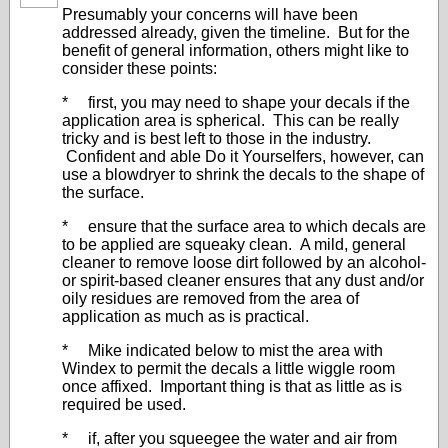
Presumably your concerns will have been
addressed already, given the timeline. But for the
benefit of general information, others might like to
consider these points:
* first, you may need to shape your decals if the
application area is spherical. This can be really
tricky and is best left to those in the industry.
Confident and able Do it Yourselfers, however, can
use a blowdryer to shrink the decals to the shape of
the surface.
* ensure that the surface area to which decals are
to be applied are squeaky clean. A mild, general
cleaner to remove loose dirt followed by an alcohol-
or spirit-based cleaner ensures that any dust and/or
oily residues are removed from the area of
application as much as is practical.
* Mike indicated below to mist the area with
Windex to permit the decals a little wiggle room
once affixed. Important thing is that as little as is
required be used.
* if, after you squeegee the water and air from