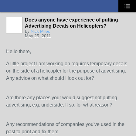
Does anyone have experience of putting
Advertising Decals on Helicopters?
by
Nick Miles
May 25, 2011
Hello there,
A little project I am working on requires temporary decals
on the side of a helicopter for the purpose of advertising.
Any advice on what should I look out for?
Are there any places your would suggest not putting
advertising, e.g. underside. If so, for what reason?
Any recommendations of companies you've used in the
past to print and fix them.