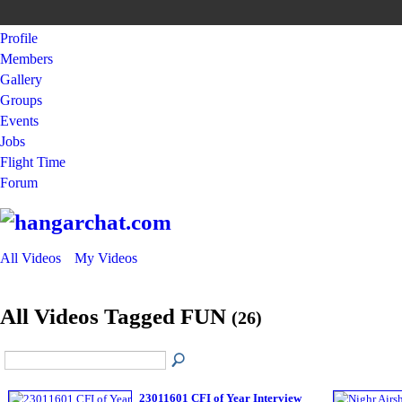
Profile
Members
Gallery
Groups
Events
Jobs
Flight Time
Forum
All Videos
My Videos
All Videos Tagged FUN
(26)
23011601 CFI of Year Interview