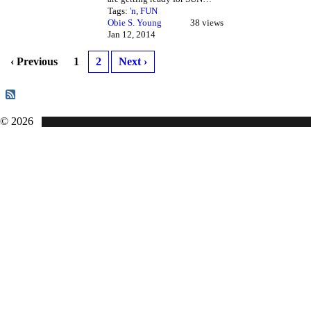
Tags:
'n
,
FUN
Obie S. Young
38 views
Jan 12, 2014
‹ Previous
1
2
Next ›
© 2026