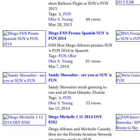
short Balloon Flight at SUN 'n FUN
2015
Tags:
'n
,
FUN
Obie S. Young
44 views
May 28, 2015
Diego FAN Promo Spanish SUN 'n
FUN 2014
FAN Host Diego Alfonso promos SUN
'n FUN 2014 in Spanish.
Tags:
FUN
,
Obie
Obie S. Young
61 views
Mar 7, 2014
Sandy Showalter - see you at SUN 'n
FUN
Sandy Showalter sends greeting to
one and all from Orlando, Florida
Tags:
'n
,
FUN
Obie S. Young
53 views
Jan 12, 2014
Diego Michelle 1 11 2014 OSY
8592
Diego Alfonso and Michelle Cassidy,
Host for the Florida Aviation Network
are getting ready for SUN…