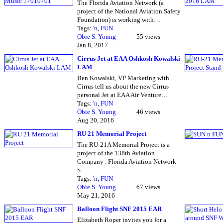
The Florida Aviation Network (a
project of the National Aviation Safety
Foundation) is working with…
Tags:
'n
,
FUN
Obie S. Young
55 views
Jan 8, 2017
Cirrus Jet at EAA Oshkosh Kowalski
LAM
Ben Kowalski, VP Marketing with
Cirrus tell us about the new Cirrus
personal Jet at EAA Air Venture…
Tags:
'n
,
FUN
Obie S. Young
46 views
Aug 20, 2016
RU 21 Memorial Project
The RU-21A Memorial Project is a
project of the 138th Aviation
Company . Florida Aviation Network
S…
Tags:
'n
,
FUN
Obie S. Young
67 views
May 21, 2016
Balloon Flight SNF 2015 EAR
Elizabeth Roper invites you for a