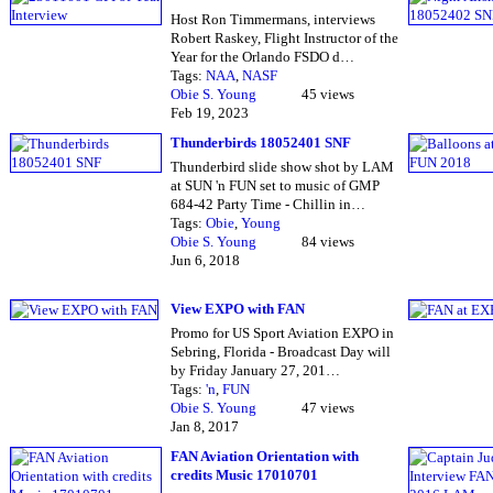
Host Ron Timmermans, interviews
Robert Raskey, Flight Instructor of the
Year for the Orlando FSDO d…
Tags:
NAA
,
NASF
Obie S. Young
45 views
Feb 19, 2023
Thunderbirds 18052401 SNF
Thunderbird slide show shot by LAM
at SUN 'n FUN set to music of GMP
684-42 Party Time - Chillin in…
Tags:
Obie
,
Young
Obie S. Young
84 views
Jun 6, 2018
View EXPO with FAN
Promo for US Sport Aviation EXPO in
Sebring, Florida - Broadcast Day will
by Friday January 27, 201…
Tags:
'n
,
FUN
Obie S. Young
47 views
Jan 8, 2017
FAN Aviation Orientation with
credits Music 17010701