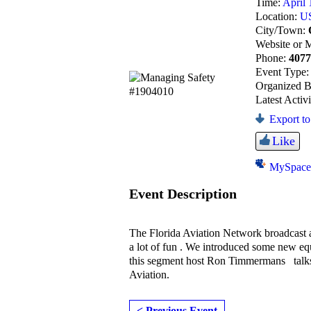
Time:
April 
Location:
U
City/Town:
Website or 
Phone:
407
Event Type
Organized 
Latest Activ
Export to
Like
MySpac
Event Description
The Florida Aviation Network broadcast 
a lot of fun . We introduced some new e
this segment host Ron Timmermans tal
Aviation.
< Previous Event