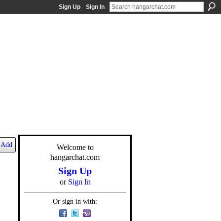
Sign Up
Sign In
Add
Welcome to
hangarchat.com
Sign Up
or
Sign In
Or sign in with: