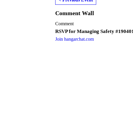
Comment Wall
Comment
RSVP for Managing Safety #19040
Join hangarchat.com