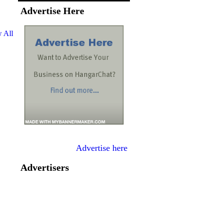
Advertise Here
 All
Advertise here
Advertisers