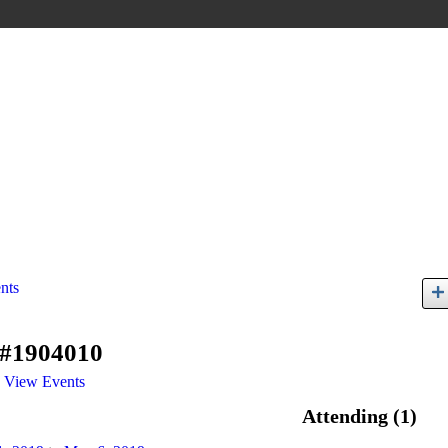
nts
 #1904010
View Events
Attending (1)