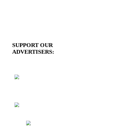
SUPPORT OUR
ADVERTISERS: