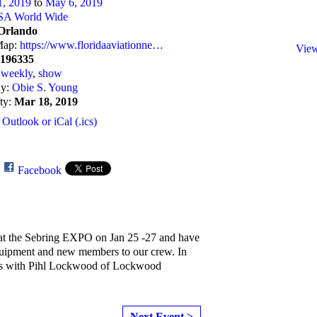
1, 2019
to
May 6, 2019
SA World Wide
Orlando
Map:
https://www.floridaaviationne…
View
7196335
:
weekly
,
show
By:
Obie S. Young
ity:
Mar 18, 2019
 Outlook or iCal (.ics)
e
Facebook
at the Sebring EXPO on Jan 25 -27 and have
quipment and new members to our crew. In
ks with Pihl Lockwood of Lockwood
Next Event >