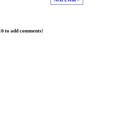
10 to add comments!