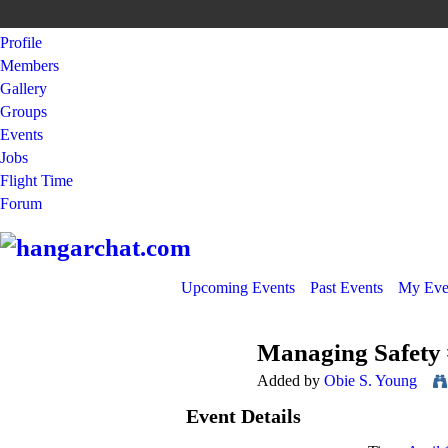
Profile
Members
Gallery
Groups
Events
Jobs
Flight Time
Forum
Upcoming Events
Past Events
My Eve
Managing Safety
Added by
Obie S. Young
Event Details