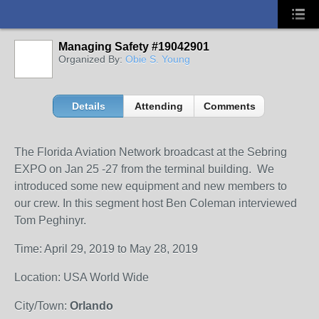
Managing Safety #19042901
Organized By:
Obie S. Young
Details
Attending
Comments
The Florida Aviation Network broadcast at the Sebring
EXPO on Jan 25 -27 from the terminal building. We
introduced some new equipment and new members to
our crew. In this segment host Ben Coleman interviewed
Tom Peghinyr.
Time: April 29, 2019 to May 28, 2019
Location: USA World Wide
City/Town:
Orlando