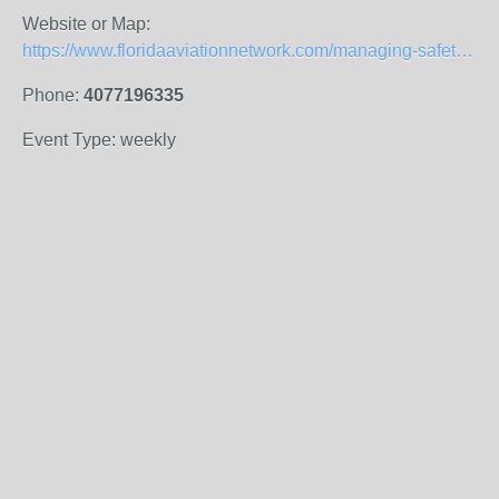
Website or Map:
https://www.floridaaviationnetwork.com/managing-safety.html
Phone:
4077196335
Event Type: weekly