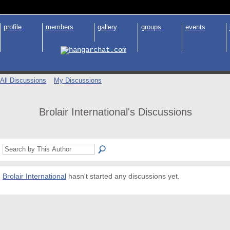
profile
members
gallery
groups
events
All Discussions
My Discussions
Brolair International's Discussions
Brolair International
hasn't started any discussions yet.