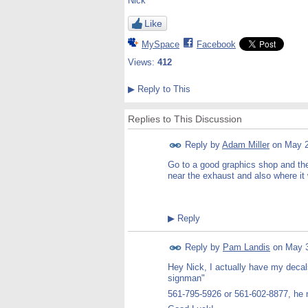
Nick
Like
MySpace
Facebook
Views:
412
▶
Reply to This
Replies to This Discussion
Reply by
Adam Miller
on
May 2
Go to a good graphics shop and they 
near the exhaust and also where it w
▶
Reply
Reply by
Pam Landis
on
May 3
Hey Nick, I actually have my decals
signman"
561-795-5926 or 561-602-8877, he m