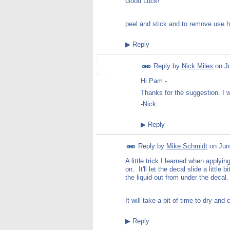
Good Luck!
peel and stick and to remove use h
▶
Reply
Reply by
Nick Miles
on
J
Hi Pam -
Thanks for the suggestion. I w
-Nick
▶
Reply
Reply by
Mike Schmidt
on
Jun
A little trick I learned when applyin
on. It'll let the decal slide a littl
the liquid out from under the decal.
It will take a bit of time to dry an
▶
Reply