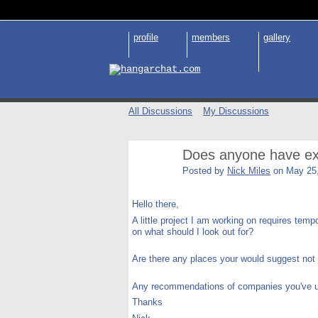
profile
members
gallery
All Discussions
My Discussions
Does anyone have exp
Posted by
Nick Miles
on May 25,
Hello there,
A little project I am working on requires temp
on what should I look out for?
Are there any places your would suggest not p
Any recommendations of companies you've use
Thanks