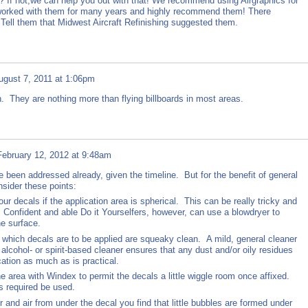
? If not,we can help you out with that! We recommend using Airgraphics for
worked with them for many years and highly recommend them! There
 Tell them that Midwest Aircraft Refinishing suggested them.
ugust 7, 2011 at 1:06pm
. They are nothing more than flying billboards in most areas.
February 12, 2012 at 9:48am
 been addressed already, given the timeline. But for the benefit of general
nsider these points:
 decals if the application area is spherical. This can be really tricky and
y. Confident and able Do it Yourselfers, however, can use a blowdryer to
he surface.
which decals are to be applied are squeaky clean. A mild, general cleaner
 alcohol- or spirit-based cleaner ensures that any dust and/or oily residues
ation as much as is practical.
 area with Windex to permit the decals a little wiggle room once affixed.
is required be used.
and air from under the decal you find that little bubbles are formed under