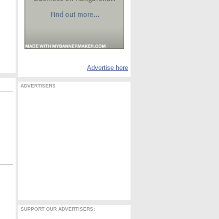
Advertise here
ADVERTISERS
SUPPORT OUR ADVERTISERS: