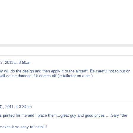
7, 2011 at 8:50am
will do the design and then apply it to the aircraft. Be careful not to put on
ill cause damage if it comes off (ie tailrotor on a heli)
1, 2011 at 3:34pm
 printed for me and I place them...great guy and good prices ....Gary "the
akes it so easy to install!!