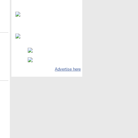
Advertise here