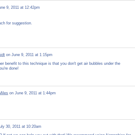
une 9, 2011 at 12:42pm
uch for suggestion.
idt
on
June 9, 2011 at 1:15pm
 benefit to this technique is that you don't get air bubbles under the
ou're done!
Miles
on
June 9, 2011 at 1:44pm
uly 30, 2011 at 10:20am