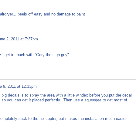
airdryer....peels off easy and no damage to paint
une 2, 2011 at 7:37pm
ill get in touch with "Gary the sign guy".
e 9, 2011 at 12:33pm
g big decals is to spray the area with a little windex before you put the decal
e bit so you can get it placed perfectly. Then use a squeegee to get most of
d completely stick to the helicopter, but makes the installation much easier.