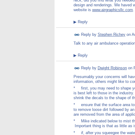
Nick, did you find what you needed
design and renderings. We haved 
website is
www.airgraphicsllc.com
.
▶
Reply
Reply by
Stephen Richey
on
A
Talk to any air ambulance operation
▶
Reply
Reply by
Dwight Robinson
on
Presumably your concerns will have
information, others might like to co
* first, you may need to shape your
is best left to those in the industr
shrink the decals to the shape of t
* ensure that the surface area to 
to remove loose dirt followed by an
are removed from the area of applic
* Mike indicated below to mist the
Important thing is that as little as 
* if, after you squeegee the water 