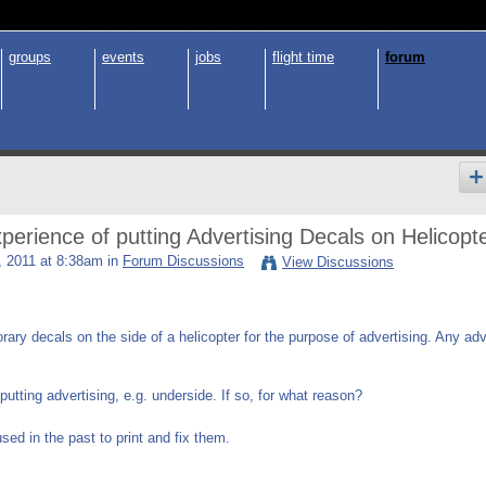
groups
events
jobs
flight time
forum
erience of putting Advertising Decals on Helicopt
 2011 at 8:38am in
Forum Discussions
View Discussions
orary decals on the side of a helicopter for the purpose of advertising. Any ad
utting advertising, e.g. underside. If so, for what reason?
d in the past to print and fix them.