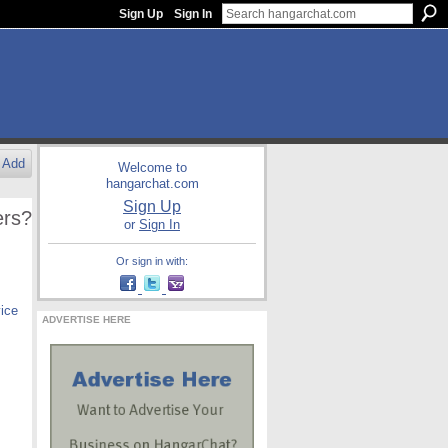
Sign Up
Sign In
Add
Welcome to
hangarchat.com
Sign Up
ers?
or
Sign In
Or sign in with:
vice
ADVERTISE HERE