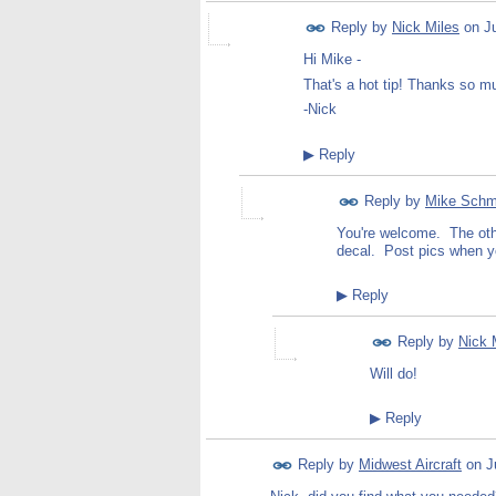
Reply by
Nick Miles
on
J
Hi Mike -
That's a hot tip! Thanks so m
-Nick
▶
Reply
Reply by
Mike Schm
You're welcome. The other
decal. Post pics when y
▶
Reply
Reply by
Nick 
Will do!
▶
Reply
Reply by
Midwest Aircraft
on
J