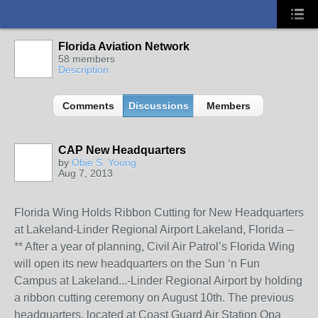
Florida Aviation Network
58 members
Description
Comments
Discussions
Members
CAP New Headquarters
by
Obie S. Young
Aug 7, 2013
Florida Wing Holds Ribbon Cutting for New Headquarters
at Lakeland-Linder Regional Airport Lakeland, Florida –
** After a year of planning, Civil Air Patrol’s Florida Wing
will open its new headquarters on the Sun ‘n Fun
Campus at Lakeland
...
-Linder Regional Airport by holding
a ribbon cutting ceremony on August 10th. The previous
headquarters, located at Coast Guard Air Station Opa