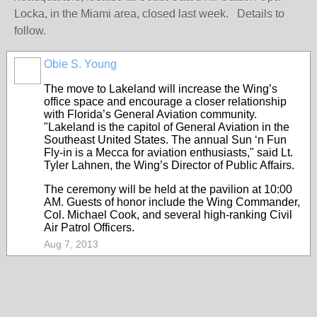
Locka, in the Miami area, closed last week. Details to
follow.
Obie S. Young
The move to Lakeland will increase the Wing’s
office space and encourage a closer relationship
with Florida’s General Aviation community.
"Lakeland is the capitol of General Aviation in the
Southeast United States. The annual Sun ‘n Fun
Fly-in is a Mecca for aviation enthusiasts," said Lt.
Tyler Lahnen, the Wing’s Director of Public Affairs.
The ceremony will be held at the pavilion at 10:00
AM. Guests of honor include the Wing Commander,
Col. Michael Cook, and several high-ranking Civil
Air Patrol Officers.
Aug 7, 2013