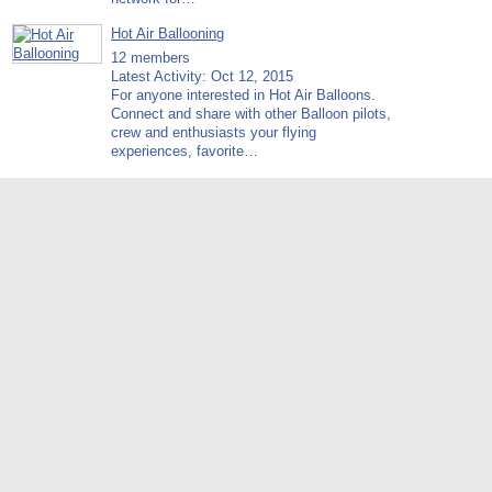
Hot Air Ballooning
12 members
Latest Activity: Oct 12, 2015
For anyone interested in Hot Air Balloons.
Connect and share with other Balloon pilots,
crew and enthusiasts your flying
experiences, favorite…