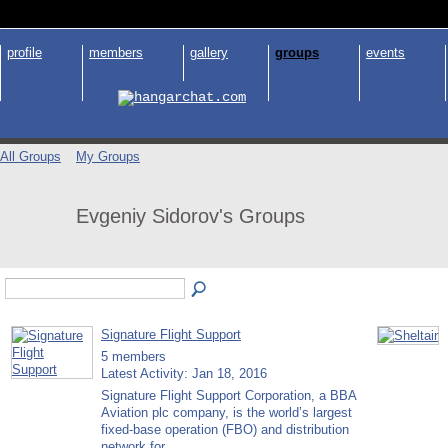
profile
members
gallery
groups
events
All Groups
My Groups
Evgeniy Sidorov's Groups
Signature Flight Support
5 members
Latest Activity: Jan 18, 2016
Signature Flight Support Corporation, a BBA
Aviation plc company, is the world’s largest
fixed-base operation (FBO) and distribution
network for…