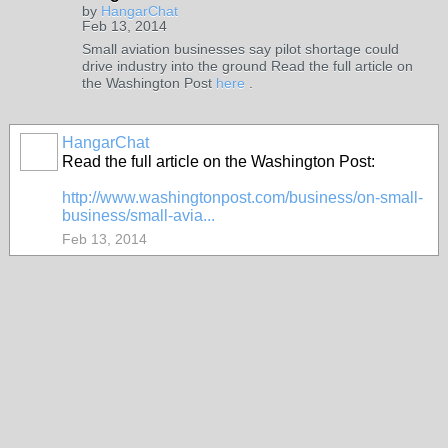
by
HangarChat
Feb 13, 2014
Small aviation businesses say pilot shortage could
drive industry into the ground Read the full article on
the Washington Post
here
.
HangarChat
Read the full article on the Washington Post:
http://www.washingtonpost.com/business/on-small-
business/small-avia...
Feb 13, 2014