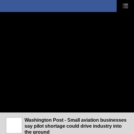
Washington Post - Small aviation businesses
say pilot shortage could drive industry into
the ground