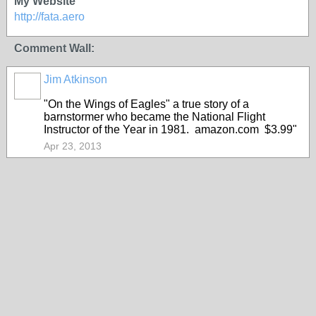
My Website
http://fata.aero
Comment Wall:
Jim Atkinson
"On the Wings of Eagles" a true story of a
barnstormer who became the National Flight
Instructor of the Year in 1981. amazon.com $3.99"
Apr 23, 2013