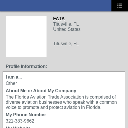
FATA
Titusville, FL
United States
Titusville, FL
Profile Information:
I am a...
Other
About Me or About My Company
The Florida Aviation Trade Association is comprised of
diverse aviation businesses who speak with a common
voice to promote and protect aviation in Florida.
My Phone Number
321-383-9662