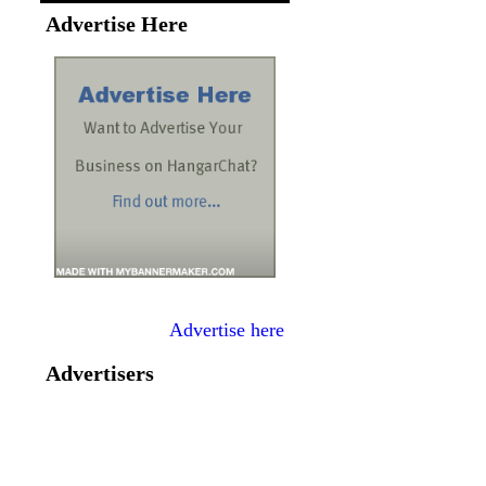
Advertise Here
Advertise here
Advertisers