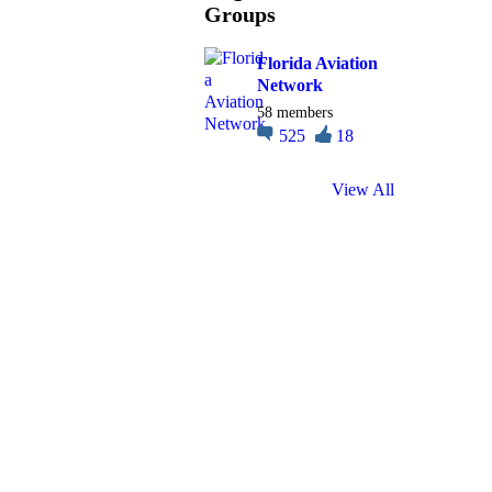
Groups
Florida Aviation
Network
58 members
525
18
View All