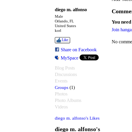
diego m. alfonso
Commen
Male
Orlando, FL
You need
United States
Join hanga
korl
Like
No commen
Share on Facebook
MySpace
Blog Posts
Discussions
Events
Groups
(1)
Photos
Photo Albums
Videos
diego m. alfonso's Likes
diego m. alfonso's