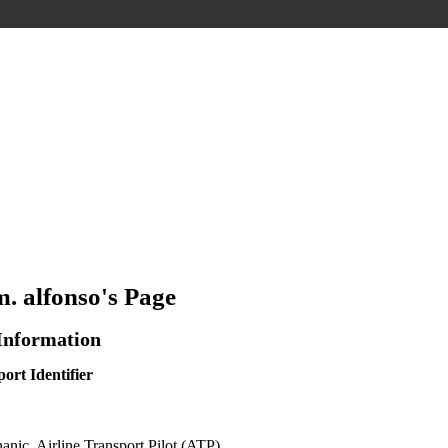
m. alfonso's Page
 Information
ort Identifier
ic, Airline Transport Pilot (ATP)