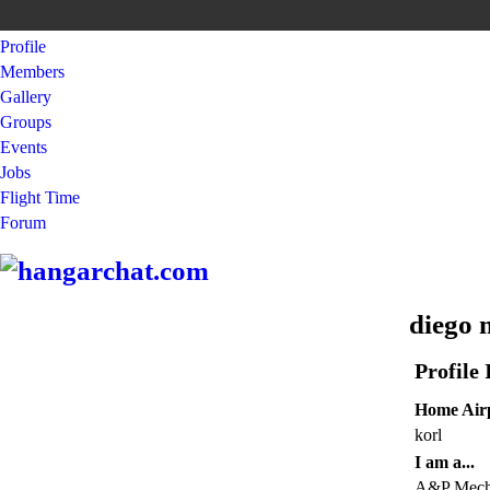
Profile
Members
Gallery
Groups
Events
Jobs
Flight Time
Forum
diego 
Profile
Home Airp
korl
I am a...
A&P Mechan