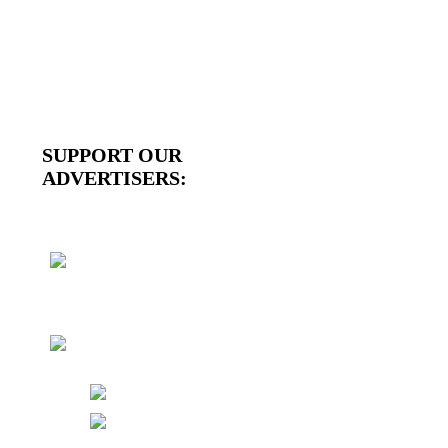
SUPPORT OUR
ADVERTISERS: