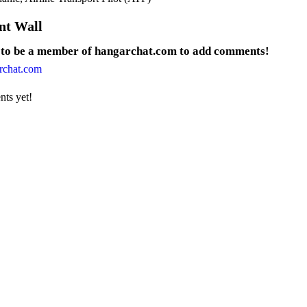
t Wall
 to be a member of hangarchat.com to add comments!
rchat.com
ts yet!