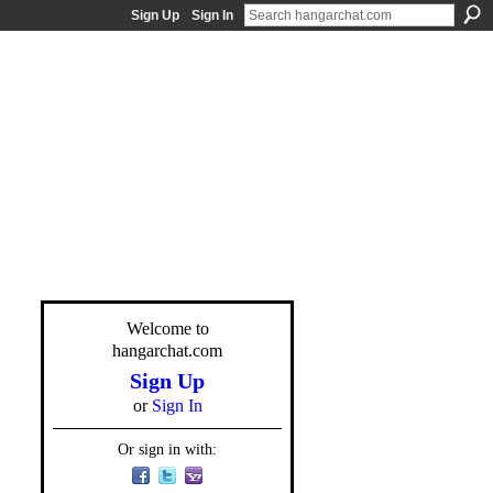
Sign Up
Sign In
Welcome to
hangarchat.com
Sign Up
or
Sign In
Or sign in with: