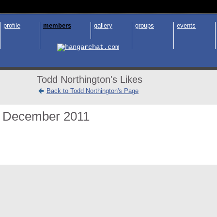
profile
members
gallery
groups
events
Todd Northington's Likes
Back to Todd Northington's Page
December 2011