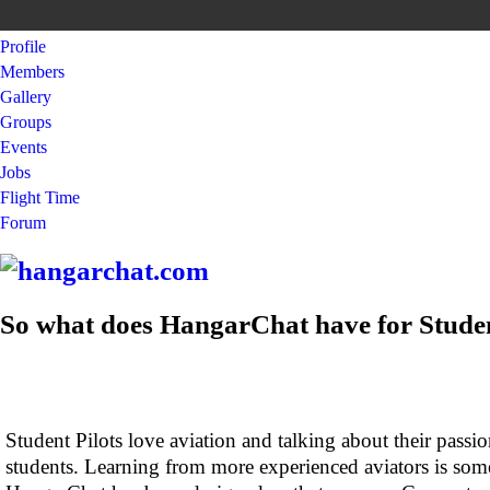
Profile
Members
Gallery
Groups
Events
Jobs
Flight Time
Forum
So what does HangarChat have for Studen
Student Pilots love aviation and talking about their passio
students. Learning from more experienced aviators is some