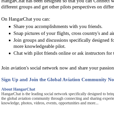
HangarChat has been designed so that you can Connect wit
different groups and get other pilots perspectives on differ
On HangarChat you can:
Share you accomplishments with you friends.
Snap pictures of your flights, cross country's and air
Join groups and discussions specifically designed f
more knowledgeable pilot.
Chat with pilot friends online or ask instructors for 
Join aviation's social network now and share your passion 
Sign Up and Join the Global Aviation Community N
About HangarChat
HangarChat is the leading social network specifically designed to brin
the global aviation community through connecting and sharing experi
knowledge, photos, videos, events, opportunities and more...