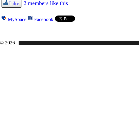
2 members like this
Like
MySpace
Facebook
© 2026