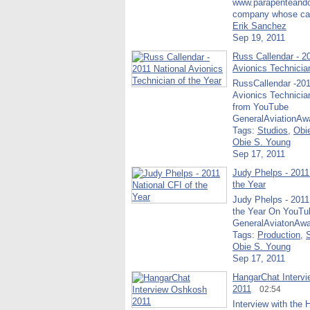
www.parapenteand
company whose cap
Erik Sanchez
Sep 19, 2011
Russ Callendar - 2
Avionics Technicia
RussCallendar -201
Avionics Technicia
from YouTube
GeneralAviationAw
Tags:
Studios
,
Obi
Obie S. Young
Sep 17, 2011
Judy Phelps - 2011
the Year
Judy Phelps - 2011
the Year On YouTu
GeneralAviatonAwa
Tags:
Production
,
Obie S. Young
Sep 17, 2011
HangarChat Interv
2011
02:54
Interview with the