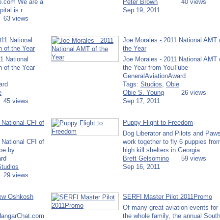
o.com We are a
Peter Brown
40 views
ital is r…
Sep 19, 2011
63 views
011 National
Joe Morales - 2011 National AMT 
n of the Year
the Year
1 National
Joe Morales - 2011 National AMT 
n of the Year
the Year from YouTube
GeneralAviationAward
ard
Tags:
Studios
,
Obie
e
Obie S. Young
26 views
45 views
Sep 17, 2011
 National CFI of
Puppy Flight to Freedom
Dog Liberator and Pilots and Paw
 National CFI of
work together to fly 6 puppies fro
be by
high kill shelters in Georgia…
rd
Brett Gelsomino
59 views
Studios
Sep 16, 2011
29 views
iew Oshkosh
SERFI Master Pilot 2011Promo
Of many great aviation events for
 HangarChat.com
the whole family, the annual Sout