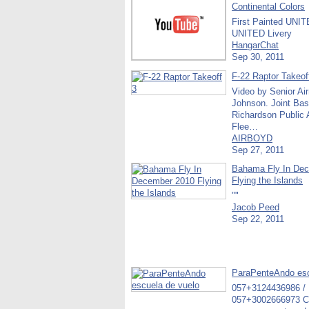
Continental Colors
First Painted UNI
UNITED Livery
HangarChat
Sep 30, 2011
F-22 Raptor Takeof
Video by Senior Ai
Johnson. Joint Bas
Richardson Public A
Flee…
AIRBOYD
Sep 27, 2011
Bahama Fly In De
Flying the Islands
""
Jacob Peed
Sep 22, 2011
ParaPenteAndo esc
057+3124436986 /
057+3002666973 C