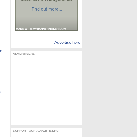
.
Advertise here
nd
ADVERTISERS
a
SUPPORT OUR ADVERTISERS: