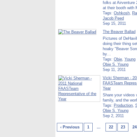
folks at Airventure 
at their booth with
Tags:
Oshkosh
,
Ra
Jacob Peed
Sep 15, 2011
The Beaver Ballad
Pictures of DeHavi
doing their thing se
hoaky "Beaver Son
by…
Tags:
Obie
,
Young
Obie S. Young
Sep 11, 2011
Vicki Sherman - 20
FAASTeam Represen
Year
Share your videos w
family, and the wor
Tags:
Production
,
Obie S. Young
Sep 2, 2011
‹ Previous
1
…
22
23
24