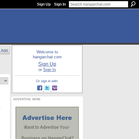
Sign Up
Sign In
Add
Welcome to
hangarchat.com
Sign Up
or
Sign In
Or sign in with:
ADVERTISE HERE
,