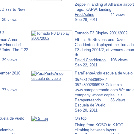
Zeppelin landing at Alliance airport
TED 777 to New
Tags:
KAFW
,
landing
Fred Axline
44 views
30 views
Sep 28, 2011
f 3
Tornado F3 Display 2001/2002
rman Aaron
Flt Lt's Si Stevens and Dave
e Elmendorf-
Chadderton displayed the Tornado
ffairs. The F-22
F3 during 2001/2, at venues arou
th…
39 views
David Chadderton
108 views
Sep 22, 2011
cember 2010
ParaPenteAndo escuela de vuelo
057+3124436986 /
057+3002666973 Colombia.
77 views
www.parapenteando.com We are 
company whose capital is r…
Parapenteando
33 views
Escuela de Vuelo
Sep 20, 2011
uela de vuelo
On top
Flying from KGSO to KJGG
olombia.
climbing between layers.