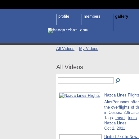
profile
members
gallery
All Videos
My Videos
All Videos
Nazca Lines Flight
AlasPeruanas offer
the overflights of 
in Cessna 206 airc
Tags:
travel
,
tours
Nazca Lines
Oct 2, 2011
United 777 to New