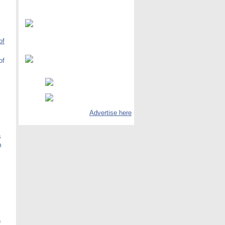
of
of
Advertise here
s
m
h