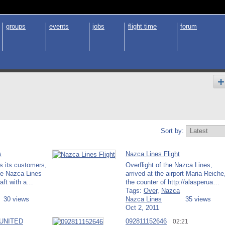
groups
events
jobs
flight time
forum
Sort by:
s
Nazca Lines Flight
s its customers,
Overflight of the Nazca Lines,
the Nazca Lines
arrived at the airport Maria Reiche
raft with a…
the counter of http://alasperua…
Tags:
Over
,
Nazca
30 views
Nazca Lines
35 views
Oct 2, 2011
 UNITED
092811152646
02:21