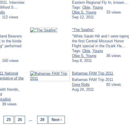
2011. Interview
Eastern Regional Fly In, known…
 Milford S…
Tags:
Obie
,
Young
dio
Obie S. Young
33 views
112 views
Sep 12, 2011
"The Seafire"
lland Beavers
"While Sarah Hill and I were tapin
t to the kinda
the first Central Missouri Honor
g" performed
Flight special in the Ozark Ha…
Tags:
Obie
,
Young
Obie S. Young
36 views
160 views
Sep 8, 2011
11 National
Bahamas FAM Trip 2011
tative of the
Bahamas FAM Trip 2011
Greg Rolle
82 views
ith friends,
Aug 24, 2011
ld
Studios
39 views
25
26
…
28
Next ›