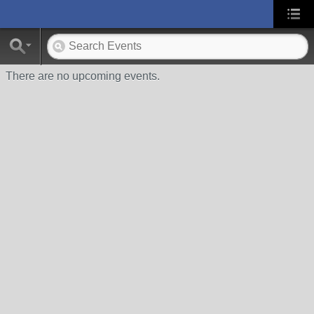
There are no upcoming events.