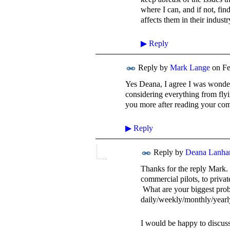
where I can, and if not, fi
affects them in their indust
▶
Reply
Reply by
Mark Lange
on
Fe
Yes Deana, I agree I was wonderi
considering everything from flyin
you more after reading your co
▶
Reply
Reply by
Deana Lanh
Thanks for the reply Mark.
commercial pilots, to priva
What are your biggest prob
daily/weekly/monthly/yearl
I would be happy to discuss