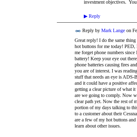
investment objectives. Yo
▶
Reply
Reply by
Mark Lange
on
Fe
Great reply! I do the same thing
hot buttons for me today! PED, 
me forget phone numbers since I
battery! Keep your eye out ther
phone batteries causing fires an
you are of interest. I was readi
stuff that needs an eye is ADS-B
and it could have a positive aff
getting a clear picture of what i
are we going to comply. Now we ca
clear path yet. Now the rest of m
portion of my days talking to this
to a customer about their Cessna
are a few of my hot buttons and 
learn about other issues.