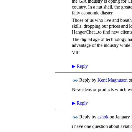
the G/A industry is opting for C
country. In a nut shell, the greate
falty economic diaster.
Those of us who live and breathe
skills, dropping our prices and 
HangerChat...to find new clients
The digital age of technology has
advantage of the industry while l
VIP
▶
Reply
Reply by
Kent Magnuson
o
New ideas or products which wil
▶
Reply
Reply by
ashok
on
January 
i have one question about aviat