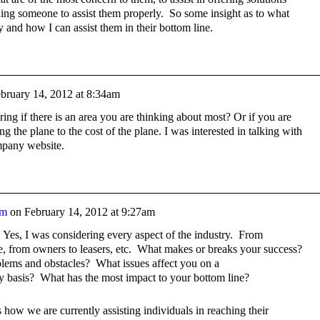
nding someone to assist them properly. So some insight as to what
ry and how I can assist them in their bottom line.
bruary 14, 2012 at 8:34am
ng if there is an area you are thinking about most? Or if you are
g the plane to the cost of the plane. I was interested in talking with
mpany website.
am
on
February 14, 2012 at 9:27am
 Yes, I was considering every aspect of the industry. From
te, from owners to leasers, etc. What makes or breaks your success?
lems and obstacles? What issues affect you on a
y basis? What has the most impact to your bottom line?
 how we are currently assisting individuals in reaching their