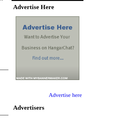
Advertise Here
Advertise here
Advertisers