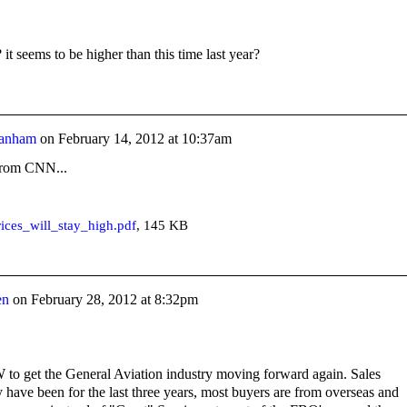
 it seems to be higher than this time last year?
anham
on
February 14, 2012 at 10:37am
 from CNN...
ices_will_stay_high.pdf
, 145 KB
en
on
February 28, 2012 at 8:32pm
to get the General Aviation industry moving forward again. Sales
 have been for the last three years, most buyers are from overseas and