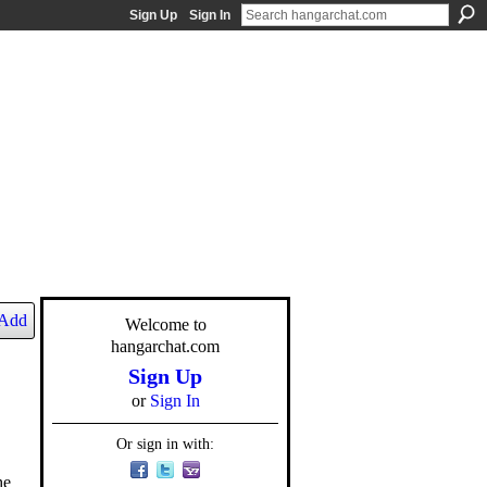
Sign Up
Sign In
Add
Welcome to
hangarchat.com
Sign Up
or
Sign In
Or sign in with:
he