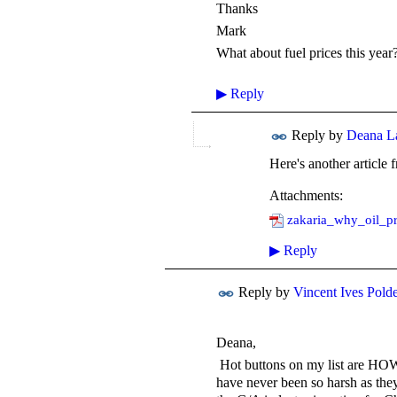
Thanks
Mark
What about fuel prices this year?
▶
Reply
Reply by
Deana L
Here's another article
Attachments:
zakaria_why_oil_pr
▶
Reply
Reply by
Vincent Ives Pold
Deana,
Hot buttons on my list are HOW 
have never been so harsh as they