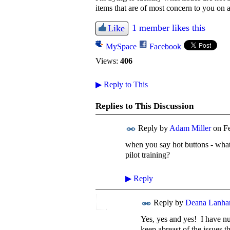
items that are of most concern to you on a
1 member likes this
Like
MySpace
Facebook
Views:
406
▶
Reply to This
Replies to This Discussion
Reply by
Adam Miller
on
F
when you say hot buttons - what a
pilot training?
▶
Reply
Reply by
Deana Lanh
Yes, yes and yes! I have num
keep abreast of the issues th