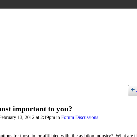
most important to you?
ebruary 13, 2012 at 2:19pm in
Forum Discussions
buttons for those in, or affiliated with, the aviation industry? What are t