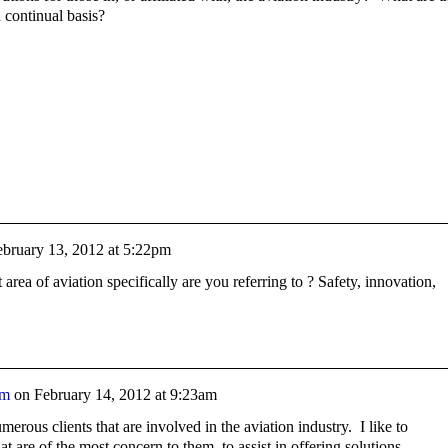
 continual basis?
ebruary 13, 2012 at 5:22pm
rea of aviation specifically are you referring to ? Safety, innovation,
am
on
February 14, 2012 at 9:23am
erous clients that are involved in the aviation industry. I like to
at are of the most concern to them, to assist in offering solutions