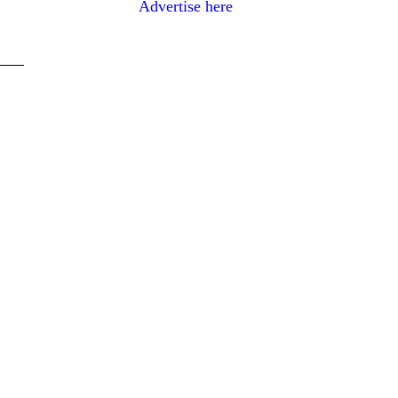
Advertise here