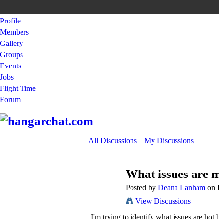
Profile
Members
Gallery
Groups
Events
Jobs
Flight Time
Forum
All Discussions
My Discussions
What issues are 
Posted by
Deana Lanham
on F
View Discussions
I'm trying to identify what issues are hot 