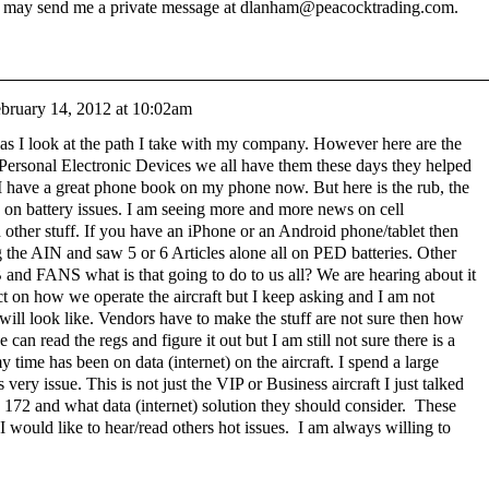
u may send me a private message at dlanham@peacocktrading.com.
bruary 14, 2012 at 10:02am
 as I look at the path I take with my company. However here are the
Personal Electronic Devices we all have them these days they helped
 have a great phone book on my phone now. But here is the rub, the
e on battery issues. I am seeing more and more news on cell
d other stuff. If you have an iPhone or an Android phone/tablet then
ng the AIN and saw 5 or 6 Articles alone all on PED batteries. Other
 and FANS what is that going to do to us all? We are hearing about it
ect on how we operate the aircraft but I keep asking and I am not
t will look like. Vendors have to make the stuff are not sure then how
n read the regs and figure it out but I am still not sure there is a
y time has been on data (internet) on the aircraft. I spend a large
 very issue. This is not just the VIP or Business aircraft I just talked
 172 and what data (internet) solution they should consider. These
I would like to hear/read others hot issues. I am always willing to