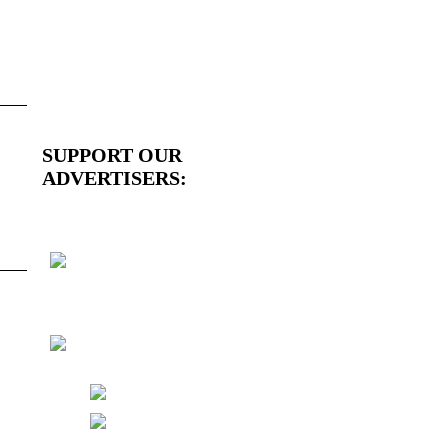
SUPPORT OUR
ADVERTISERS: