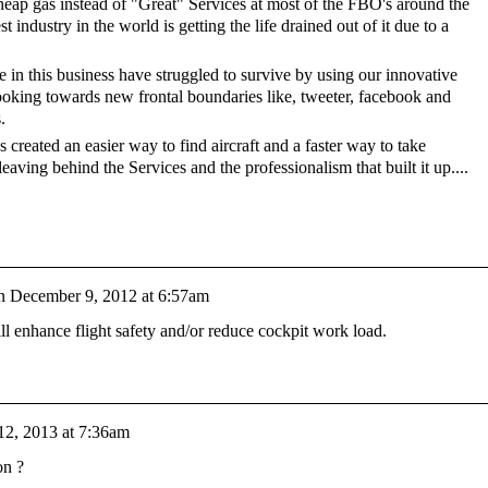
heap gas instead of "Great" Services at most of the FBO's around the
st industry in the world is getting the life drained out of it due to a
 in this business have struggled to survive by using our innovative
looking towards new frontal boundaries like, tweeter, facebook and
.
 created an easier way to find aircraft and a faster way to take
eaving behind the Services and the professionalism that built it up....
n
December 9, 2012 at 6:57am
l enhance flight safety and/or reduce cockpit work load.
12, 2013 at 7:36am
ion ?