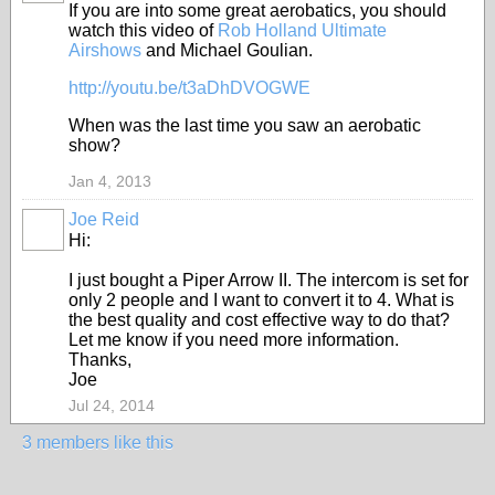
If you are into some great aerobatics, you should
watch this video of
Rob Holland Ultimate
Airshows
and Michael Goulian.
http://youtu.be/t3aDhDVOGWE
When was the last time you saw an aerobatic
show?
Jan 4, 2013
Joe Reid
Hi:
I just bought a Piper Arrow II. The intercom is set for
only 2 people and I want to convert it to 4. What is
the best quality and cost effective way to do that?
Let me know if you need more information.
Thanks,
Joe
Jul 24, 2014
3 members like this