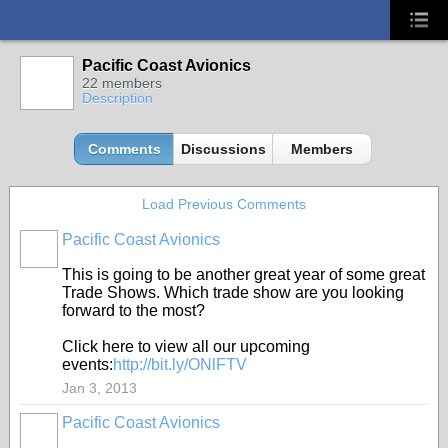
Pacific Coast Avionics
22 members
Description
Comments
Discussions
Members
Load Previous Comments
Pacific Coast Avionics
This is going to be another great year of some great
Trade Shows. Which trade show are you looking
forward to the most?
Click here to view all our upcoming
events:
http://bit.ly/ONlFTV
Jan 3, 2013
Pacific Coast Avionics