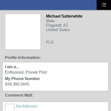
Michael Satterwhite
Male
Flagstaff, AZ
United States
FLG
Profile Information:
I am a...
Enthusiast, Private Pilot
My Phone Number
928.380.3445
Comment Wall:
Jim Atkinson