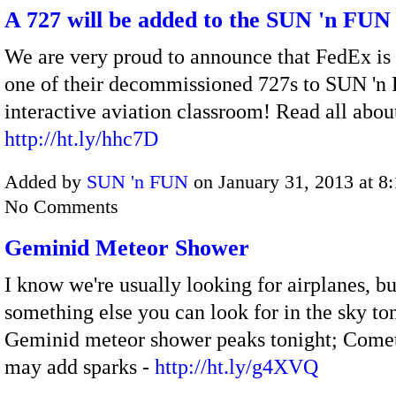
A 727 will be added to the SUN 'n FUN
We are very proud to announce that FedEx is
one of their decommissioned 727s to SUN 'n
interactive aviation classroom! Read all about
http://ht.ly/hhc7D
Added by
SUN 'n FUN
on January 31, 2013 at 
No Comments
Geminid Meteor Shower
I know we're usually looking for airplanes, bu
something else you can look for in the sky to
Geminid meteor shower peaks tonight; Come
may add sparks -
http://ht.ly/g4XVQ