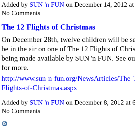
Added by
SUN 'n FUN
on December 14, 2012 a
No Comments
The 12 Flights of Christmas
On December 28th, twelve children will be se
be in the air on one of The 12 Flights of Chri
being made available by SUN 'n FUN. See ou
for more.
http://www.sun-n-fun.org/NewsArticles/The-
Flights-of-Christmas.aspx
Added by
SUN 'n FUN
on December 8, 2012 at
No Comments