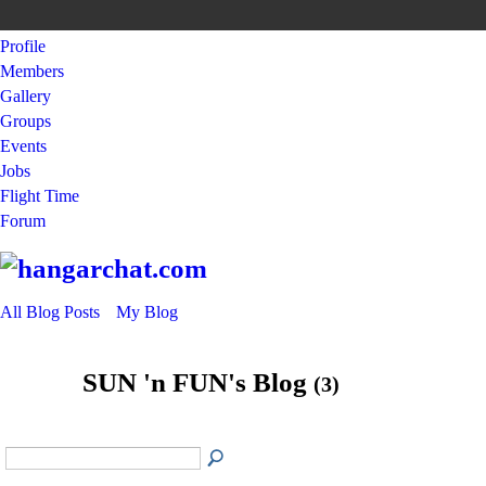
Profile
Members
Gallery
Groups
Events
Jobs
Flight Time
Forum
All Blog Posts
My Blog
SUN 'n FUN's Blog
(3)