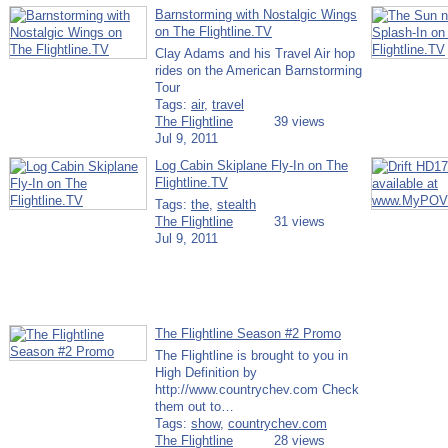
Barnstorming with Nostalgic Wings
on The Flightline.TV
Clay Adams and his Travel Air hop
rides on the American Barnstorming
Tour
Tags:
air
,
travel
The Flightline
39 views
Jul 9, 2011
Log Cabin Skiplane Fly-In on The
Flightline.TV
Tags:
the
,
stealth
The Flightline
31 views
Jul 9, 2011
The Flightline Season #2 Promo
The Flightline is brought to you in
High Definition by
http://www.countrychev.com Check
them out to…
Tags:
show
,
countrychev.com
The Flightline
28 views