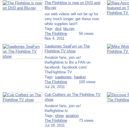
The Flightline is now on DVD and
Blu-ray
our web videos will not be up for
very much longer, get these now
while supplies last!!
Tags:
dvd
,
blu-ray
The Flightline
56 views
Nov 4, 2011
Sawbones SeaFury on The
Flightline TV show
Aviation fans, join us!
theflightline.tv Be a FAN on
facebook. facebook.com/​
TheFlightline.TV
Tags:
sawbones
,
hawker
The Flightline
100 views
Jul 24, 2011
Cub Crafters on The Flightline TV
show
Aviation fans, join us!
theflightline.tv
Tags:
show
,
aviation
The Flightline
73 views
Jul 18, 2011