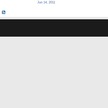
Jun 14, 2011
© 2026