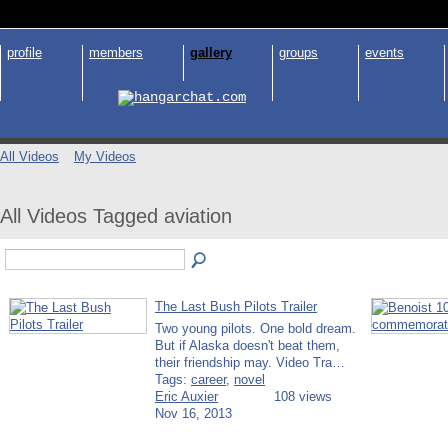
profile
members
gallery
groups
events
All Videos
My Videos
All Videos Tagged aviation
The Last Bush Pilots Trailer
Two young pilots. One bold dream.
But if Alaska doesn't beat them,
their friendship may. Video Tra…
Tags:
career
,
novel
Eric Auxier
108 views
Nov 16, 2013