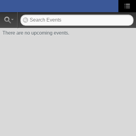
There are no upcoming events.