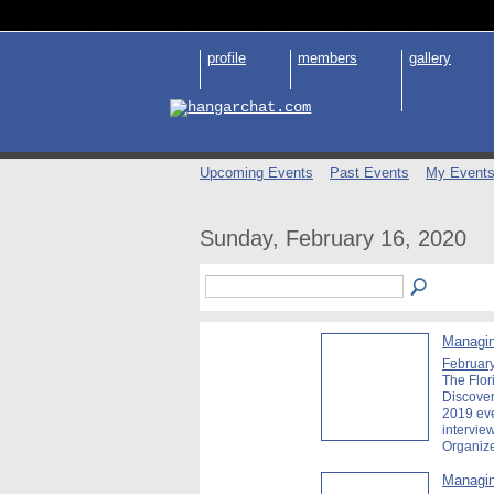
profile
members
gallery
Upcoming Events
Past Events
My Event
Sunday, February 16, 2020
Managin
February
The Flor
Discover
2019 ev
intervie
Organiz
Managin