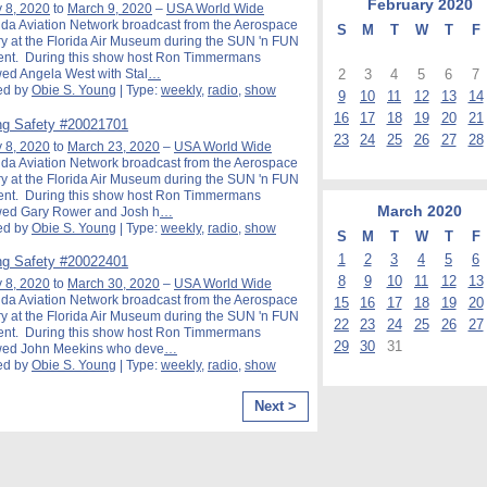
February
2020
 8, 2020
to
March 9, 2020
–
USA World Wide
ida Aviation Network broadcast from the Aerospace
S
M
T
W
T
F
y at the Florida Air Museum during the SUN 'n FUN
ent. During this show host Ron Timmermans
2
3
4
5
6
7
wed Angela West with Stal
…
ed by
Obie S. Young
| Type:
weekly
,
radio
,
show
9
10
11
12
13
14
16
17
18
19
20
21
g Safety #20021701
23
24
25
26
27
28
 8, 2020
to
March 23, 2020
–
USA World Wide
ida Aviation Network broadcast from the Aerospace
y at the Florida Air Museum during the SUN 'n FUN
ent. During this show host Ron Timmermans
March
2020
ewed Gary Rower and Josh h
…
ed by
Obie S. Young
| Type:
weekly
,
radio
,
show
S
M
T
W
T
F
1
2
3
4
5
6
g Safety #20022401
8
9
10
11
12
13
 8, 2020
to
March 30, 2020
–
USA World Wide
ida Aviation Network broadcast from the Aerospace
15
16
17
18
19
20
y at the Florida Air Museum during the SUN 'n FUN
22
23
24
25
26
27
ent. During this show host Ron Timmermans
29
30
31
ewed John Meekins who deve
…
ed by
Obie S. Young
| Type:
weekly
,
radio
,
show
Next >