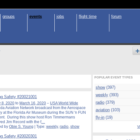
groups
events
jobs
flight time
forum
s
POPULAR EVENT TYPES
show
(397)
weekly
(393)
g Safety #20021001
radio
(379)
 8, 2020
to
March 16, 2020
–
USA World Wide
ida Aviation Network broadcast from the Aerospace
aviation
(103)
y at the Florida Air Museum during the SUN 'n FUN
ent. During this show host Ron Timmermans
fly-in
(19)
wed Jim Record with the f
…
ed by
Obie S. Young
| Type:
weekly
,
radio
,
show
Vi
g Safety #20020301