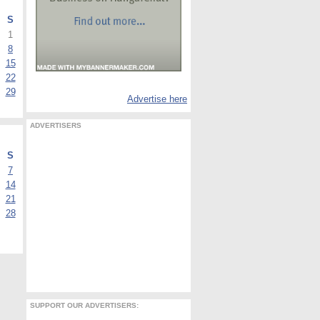
S
1
8
15
22
29
Advertise here
ADVERTISERS
S
7
14
21
28
SUPPORT OUR ADVERTISERS: