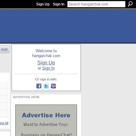
Sign Up
Sign In
Add
Welcome to
hangarchat.com
Sign Up
or
Sign In
Or sign in with:
ADVERTISE HERE
ew All