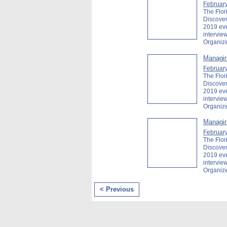
February
The Flor
Discover
2019 ev
intervie
Organiz
Managin
February
The Flor
Discover
2019 ev
intervi
Organiz
Managin
February
The Flor
Discover
2019 ev
intervi
Organiz
< Previous