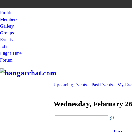
Profile
Members
Gallery
Groups
Events
Jobs
Flight Time
Forum
Upcoming Events
Past Events
My Eve
Wednesday, February 26