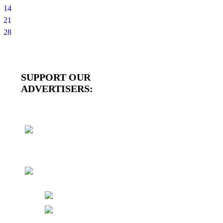
14
21
28
SUPPORT OUR
ADVERTISERS: