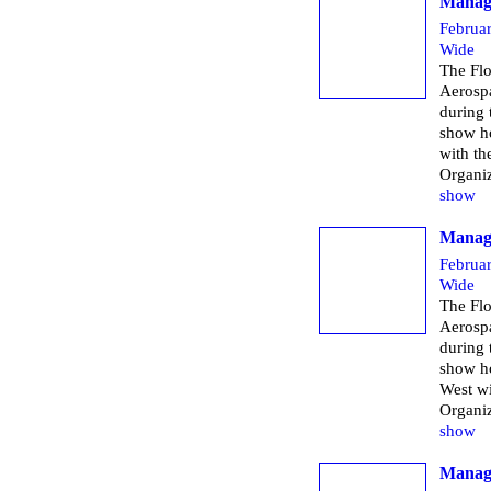
Managi
Februa
Wide
The Flo
Aerospa
during
show h
with th
Organi
show
Managi
Februa
Wide
The Flo
Aerospa
during
show h
West wi
Organi
show
Managi