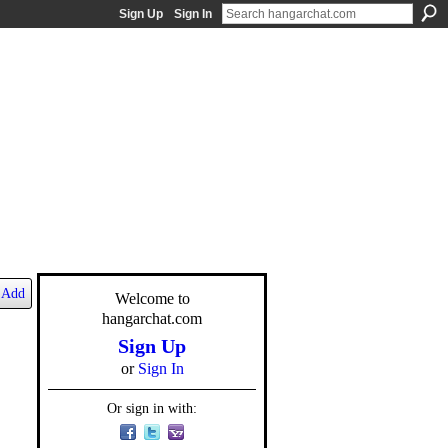
Sign Up
Sign In
Add
Welcome to
hangarchat.com
Sign Up
or
Sign In
Or sign in with: