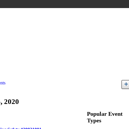
nts
, 2020
Popular Event
Types