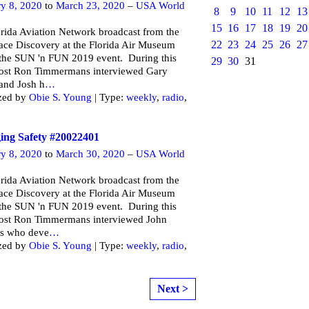
ry 8, 2020
to
March 23, 2020
–
USA World
8
9
10
11
12
13
15
16
17
18
19
20
rida Aviation Network broadcast from the
22
23
24
25
26
27
ce Discovery at the Florida Air Museum
 the SUN 'n FUN 2019 event. During this
29
30
31
ost Ron Timmermans interviewed Gary
and Josh h
…
zed by
Obie S. Young
| Type:
weekly
,
radio
,
ng Safety #20022401
ry 8, 2020
to
March 30, 2020
–
USA World
rida Aviation Network broadcast from the
ce Discovery at the Florida Air Museum
 the SUN 'n FUN 2019 event. During this
ost Ron Timmermans interviewed John
s who deve
…
zed by
Obie S. Young
| Type:
weekly
,
radio
,
Next >