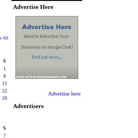
Advertise Here
w All
S
1
8
15
22
Advertise here
29
Advertisers
S
7