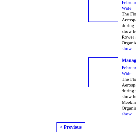
Februa
Wide
The Flo
Aerospa
during
show h
Rower 
Organi
show
Managi
Februa
Wide
The Flo
Aerospa
during
show h
Meekin
Organi
show
< Previous