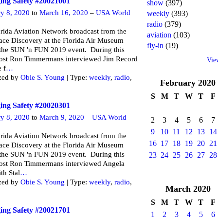
ng Safety #20021001
show
(397)
ry 8, 2020
to
March 16, 2020
–
USA World
weekly
(393)
radio
(379)
rida Aviation Network broadcast from the
aviation
(103)
ce Discovery at the Florida Air Museum
fly-in
(19)
 the SUN 'n FUN 2019 event. During this
ost Ron Timmermans interviewed Jim Record
Vie
e f
…
zed by
Obie S. Young
| Type:
weekly
,
radio
,
February
2020
S
M
T
W
T
F
ng Safety #20020301
ry 8, 2020
to
March 9, 2020
–
USA World
2
3
4
5
6
7
9
10
11
12
13
14
rida Aviation Network broadcast from the
16
17
18
19
20
21
ce Discovery at the Florida Air Museum
 the SUN 'n FUN 2019 event. During this
23
24
25
26
27
28
ost Ron Timmermans interviewed Angela
th Stal
…
zed by
Obie S. Young
| Type:
weekly
,
radio
,
March
2020
S
M
T
W
T
F
ng Safety #20021701
1
2
3
4
5
6