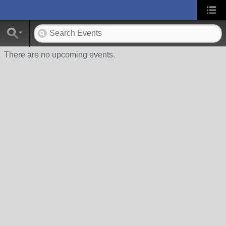
There are no upcoming events.