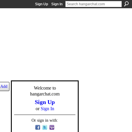
Sign Up
Sign In
Add
Welcome to
hangarchat.com
Sign Up
or
Sign In
Or sign in with: