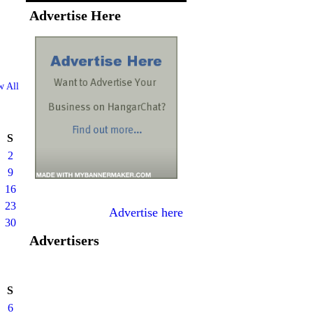
Advertise Here
w All
S
2
9
16
23
Advertise here
30
Advertisers
S
6