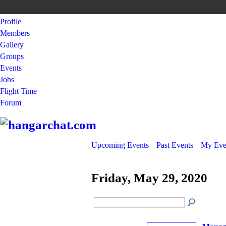
Profile
Members
Gallery
Groups
Events
Jobs
Flight Time
Forum
Upcoming Events
Past Events
My Eve
Friday, May 29, 2020