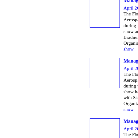
Managi
April 2
The Flo
Aerospa
during
show a
Bradner
Organi
show
Managi
April 2
The Flo
Aerospa
during
show h
with St
Organi
show
Managi
April 2
The Flo