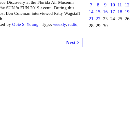
ce Discovery at the Florida Air Museum
7
8
9
10
11
12
 the SUN 'n FUN 2019 event. During this
14
15
16
17
18
19
ost Ben Coleman interviewed Patty Wagstaff
21
22
23
24
25
26
ch
…
zed by
Obie S. Young
| Type:
weekly
,
radio
,
28
29
30
Next >