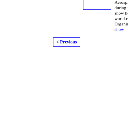
Aerospa
during
show h
world 
Organi
show
< Previous