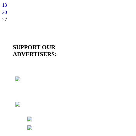
13
20
27
SUPPORT OUR
ADVERTISERS: