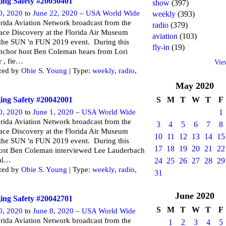
ng Safety #20050401
show
(397)
0, 2020
to
June 22, 2020
–
USA World Wide
weekly
(393)
rida Aviation Network broadcast from the
radio
(379)
ce Discovery at the Florida Air Museum
aviation
(103)
 the SUN 'n FUN 2019 event. During this
fly-in
(19)
nchor host Ben Coleman hears from Lori
 , fie
…
Vie
zed by
Obie S. Young
| Type:
weekly
,
radio
,
May
2020
ng Safety #20042001
S
M
T
W
T
F
0, 2020
to
June 1, 2020
–
USA World Wide
1
rida Aviation Network broadcast from the
3
4
5
6
7
8
ce Discovery at the Florida Air Museum
10
11
12
13
14
15
 the SUN 'n FUN 2019 event. During this
17
18
19
20
21
22
ost Ben Coleman interviewed Lee Lauderbach
al
…
24
25
26
27
28
29
zed by
Obie S. Young
| Type:
weekly
,
radio
,
31
June
2020
ng Safety #20042701
S
M
T
W
T
F
0, 2020
to
June 8, 2020
–
USA World Wide
rida Aviation Network broadcast from the
1
2
3
4
5