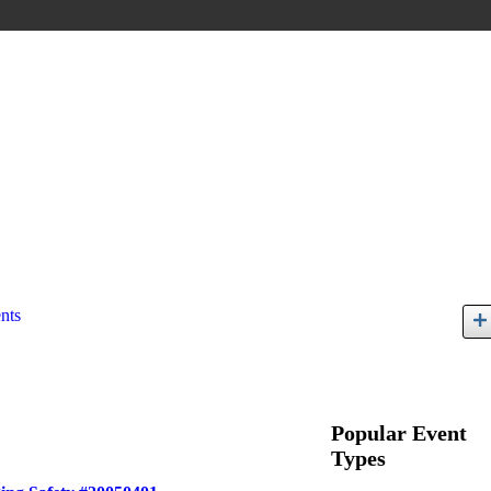
nts
Popular Event
Types