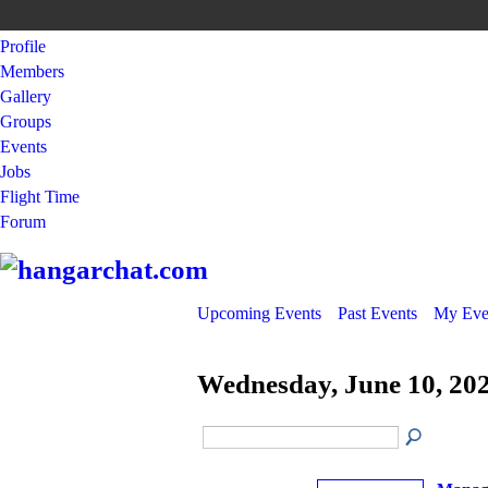
Profile
Members
Gallery
Groups
Events
Jobs
Flight Time
Forum
Upcoming Events
Past Events
My Eve
Wednesday, June 10, 20