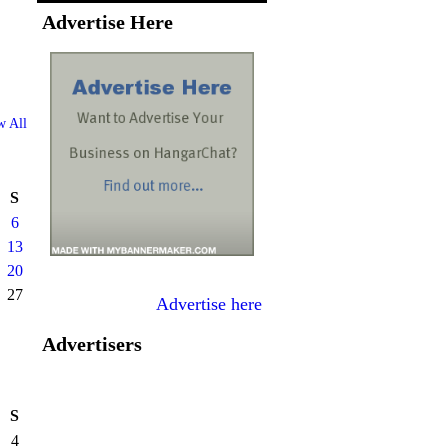
Advertise Here
w All
S
6
13
20
27
Advertise here
Advertisers
S
4