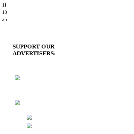
11
18
25
SUPPORT OUR
ADVERTISERS: