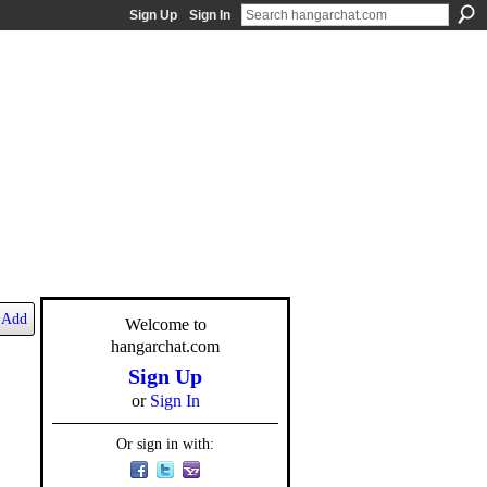
Sign Up
Sign In
Add
Welcome to
hangarchat.com
Sign Up
or
Sign In
Or sign in with: