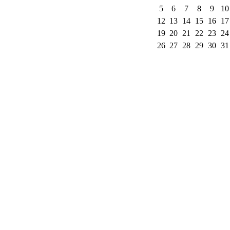
5
6
7
8
9
10
12
13
14
15
16
17
19
20
21
22
23
24
26
27
28
29
30
31