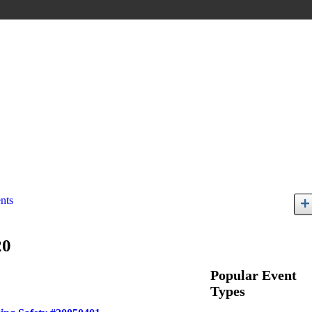
nts
20
Popular Event
Types