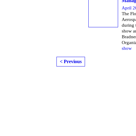
Managi
April 2
The Flo
Aerospa
during
show a
Bradner
Organi
show
< Previous