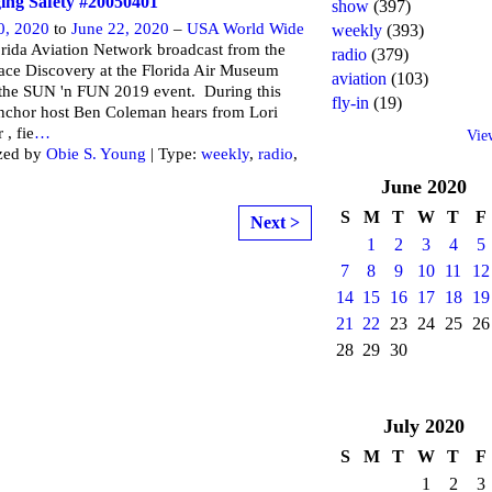
ng Safety #20050401
show
(397)
0, 2020
to
June 22, 2020
–
USA World Wide
weekly
(393)
rida Aviation Network broadcast from the
radio
(379)
ce Discovery at the Florida Air Museum
aviation
(103)
 the SUN 'n FUN 2019 event. During this
fly-in
(19)
nchor host Ben Coleman hears from Lori
 , fie
…
Vie
zed by
Obie S. Young
| Type:
weekly
,
radio
,
June
2020
S
M
T
W
T
F
Next >
1
2
3
4
5
7
8
9
10
11
12
14
15
16
17
18
19
21
22
23
24
25
26
28
29
30
July
2020
S
M
T
W
T
F
1
2
3