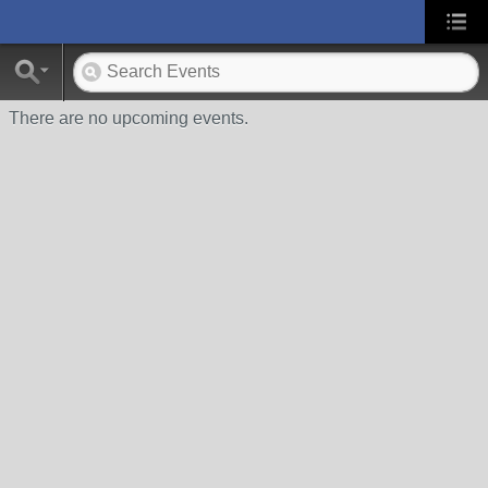
There are no upcoming events.