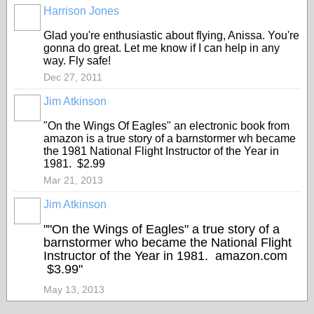
Harrison Jones
Glad you're enthusiastic about flying, Anissa. You're
gonna do great. Let me know if I can help in any
way. Fly safe!
Dec 27, 2011
Jim Atkinson
"On the Wings Of Eagles" an electronic book from
amazon is a true story of a barnstormer wh became
the 1981 National Flight Instructor of the Year in
1981. $2.99
Mar 21, 2013
Jim Atkinson
""On the Wings of Eagles" a true story of a
barnstormer who became the National Flight
Instructor of the Year in 1981. amazon.com
$3.99"
May 13, 2013