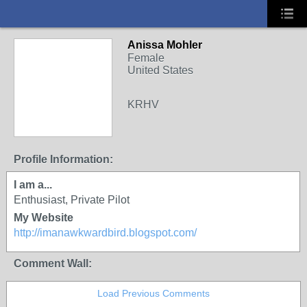
Anissa Mohler
Female
United States
KRHV
Profile Information:
I am a...
Enthusiast, Private Pilot
My Website
http://imanawkwardbird.blogspot.com/
Comment Wall:
Load Previous Comments