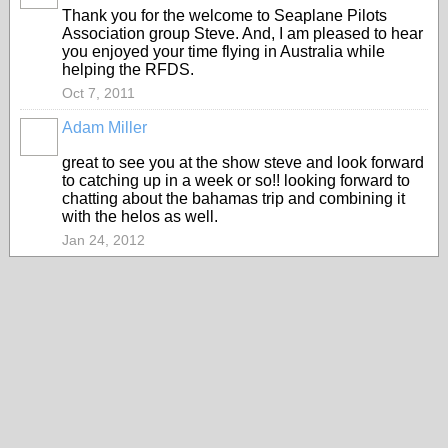
Thank you for the welcome to Seaplane Pilots
Association group Steve. And, I am pleased to hear
you enjoyed your time flying in Australia while
helping the RFDS.
Oct 7, 2011
Adam Miller
great to see you at the show steve and look forward
to catching up in a week or so!! looking forward to
chatting about the bahamas trip and combining it
with the helos as well.
Jan 24, 2012