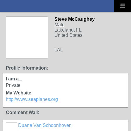
Steve McCaughey
Male
Lakeland, FL
United States
LAL
Profile Information:
I am a...
Private
My Website
http://www.seaplanes.org
Comment Wall:
Duane Van Schoonhoven