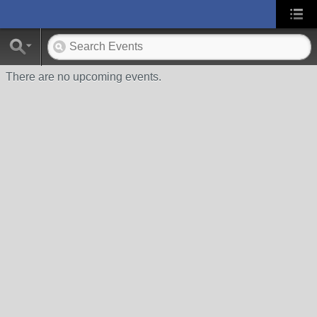
There are no upcoming events.