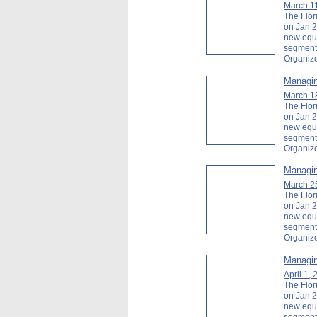
March 1
The Flor
on Jan 2
new equi
segment
Organiz
Managin
March 1
The Flor
on Jan 2
new equi
segment
Organiz
Managin
March 2
The Flor
on Jan 2
new equi
segment
Organiz
Managin
April 1,
The Flor
on Jan 2
new equi