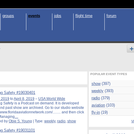
groups
events
jobs
flight time
forum
s
POPULAR EVENT TYPES
show
(397)
weekly
(393)
g Safety #19030401
radio
(379)
, 2019
to
April 8, 2019
–
USA World Wide
 Safety is a Podcast on demand. It is developed
aviation
(103)
nd past show are archived. Go to our studio website
//www.floridaaviationnetwork.com/......... and then click
fly-in
(19)
"Managing
…
ed by
Obie S. Young
| Type:
weekly
,
radio
,
show
Vi
g Safety #19031101