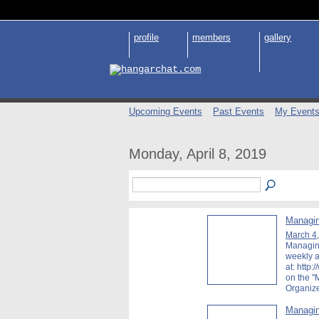
profile
members
gallery
Upcoming Events
Past Events
My Event
Monday, April 8, 2019
Managin
March 4
Managing
weekly a
at: http:
on the 
Organiz
Managin