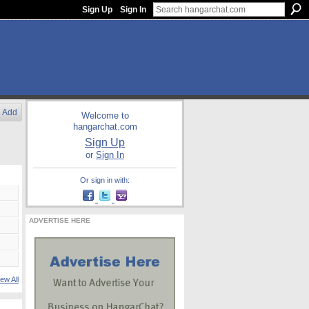
Sign Up
Sign In
Add
Welcome to
hangarchat.com
Sign Up
or
Sign In
Or sign in with:
ADVERTISE HERE
ew All