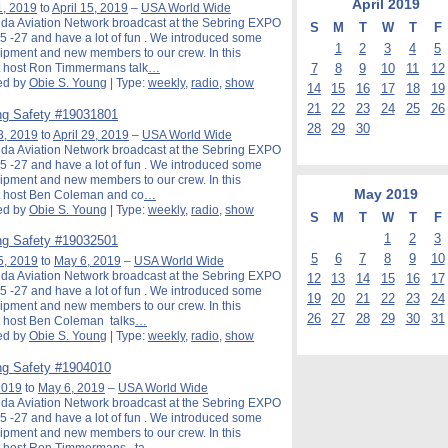
April
2019
1, 2019
to
April 15, 2019
–
USA World Wide
ida Aviation Network broadcast at the Sebring EXPO
S
M
T
W
T
F
5 -27 and have a lot of fun . We introduced some
1
2
3
4
5
pment and new members to our crew. In this
7
8
9
10
11
12
 host Ron Timmermans talk
…
ed by
Obie S. Young
| Type:
weekly
,
radio
,
show
14
15
16
17
18
19
21
22
23
24
25
26
g Safety #19031801
28
29
30
8, 2019
to
April 29, 2019
–
USA World Wide
ida Aviation Network broadcast at the Sebring EXPO
5 -27 and have a lot of fun . We introduced some
pment and new members to our crew. In this
May
2019
 host Ben Coleman and co
…
ed by
Obie S. Young
| Type:
weekly
,
radio
,
show
S
M
T
W
T
F
1
2
3
g Safety #19032501
5
6
7
8
9
10
5, 2019
to
May 6, 2019
–
USA World Wide
ida Aviation Network broadcast at the Sebring EXPO
12
13
14
15
16
17
5 -27 and have a lot of fun . We introduced some
19
20
21
22
23
24
pment and new members to our crew. In this
26
27
28
29
30
31
 host Ben Coleman talks
…
ed by
Obie S. Young
| Type:
weekly
,
radio
,
show
g Safety #1904010
 2019
to
May 6, 2019
–
USA World Wide
ida Aviation Network broadcast at the Sebring EXPO
5 -27 and have a lot of fun . We introduced some
pment and new members to our crew. In this