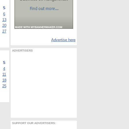
S
6
13
20
27
Advertise here
ADVERTISERS
S
4
11
18
25
SUPPORT OUR ADVERTISERS: