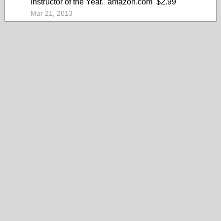
Instructor of the Year. amazon.com $2.99
Mar 21, 2013