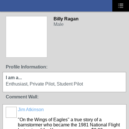
Billy Ragan
Male
Profile Information:
I am a...
Enthusiast, Private Pilot, Student Pilot
Comment Wall:
Jim Atkinson
"On the Wings of Eagles" a true story of a
barnstormer who became the 1981 National Flight